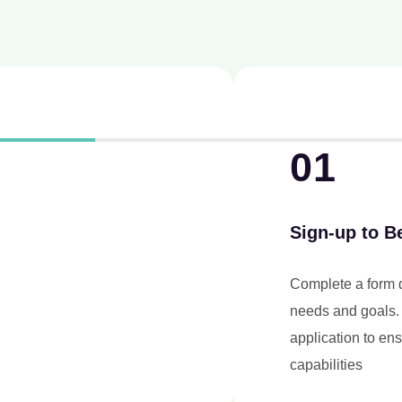
01
Sign-up to Be an Agent
Complete a form detailing your business
needs and goals. Our team will review your
application to ensure it aligns with our service
capabilities