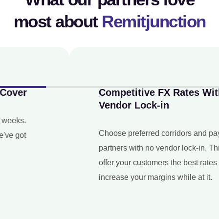
most about
Remitjunction
Competitive FX Rates With No
Vendor Lock-in
Choose preferred corridors and payout
partners with no vendor lock-in. This way, you
offer your customers the best rates and
increase your margins while at it.