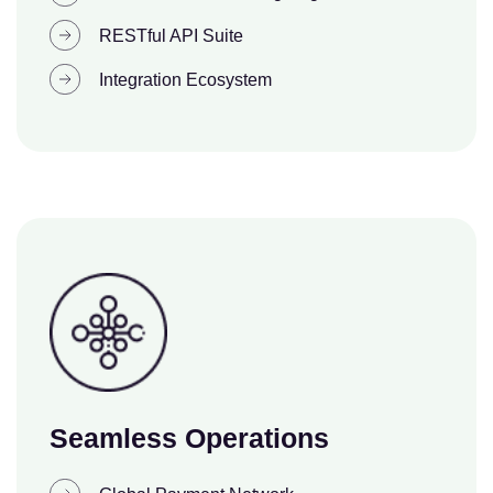
RESTful API Suite
Integration Ecosystem
Seamless Operations