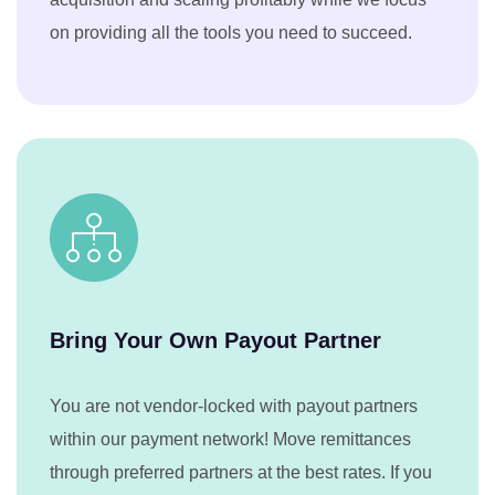
on providing all the tools you need to succeed.
Bring Your Own Payout Partner
You are not vendor-locked with payout partners
within our payment network! Move remittances
through preferred partners at the best rates. If you