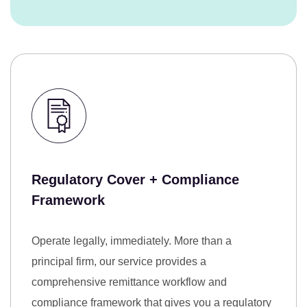
Regulatory Cover + Compliance
Framework
Operate legally, immediately.
More than a
principal firm, our service provides a
comprehensive remittance workflow and
compliance framework that gives you a regulatory