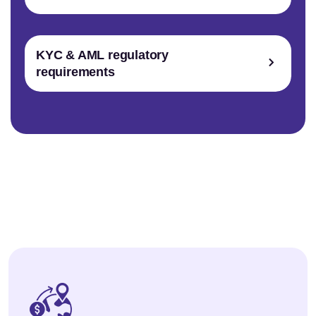
KYC & AML regulatory
requirements