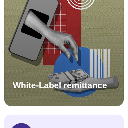
White-Label remittance