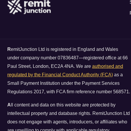
R
emitJunction Ltd is registered in England and Wales
under company number 07836487—registered office at 66
Paul Street, London, EC2A 4NA. We are
authorised and
regulated by the Financial Conduct Authority (FCA)
as a
Small Payment Institution under the Payment Services
Regulations 2017, with FCA firm reference number 568571.
A
ll content and data on this website are protected by
intellectual property and database rights. RemitJunction Ltd
does not engage with agents, introducers, or affiliates who
are unwilling to comply with applicable regulatory