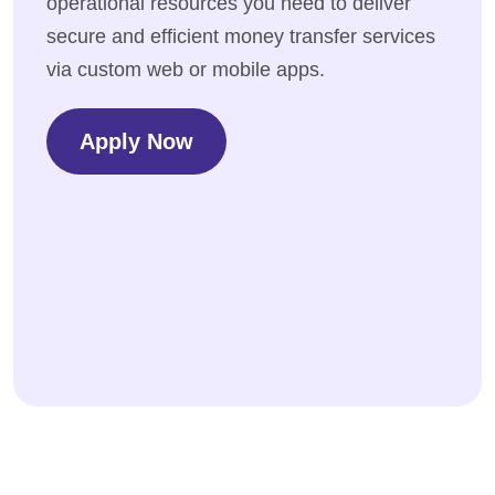
operational resources you need to deliver
secure and efficient money transfer services
via custom web or mobile apps.
Apply Now