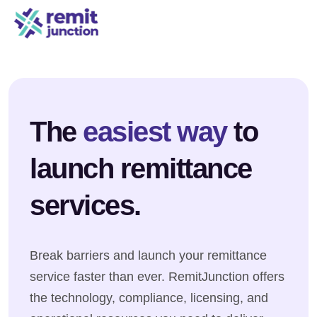
The
easiest way
to
launch remittance
services.
Break barriers and launch your remittance
service faster than ever. RemitJunction offers
the technology, compliance, licensing, and