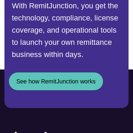
With RemitJunction, you get the
technology, compliance, license
coverage, and operational tools
to launch your own remittance
business within days.
See how RemitJunction works