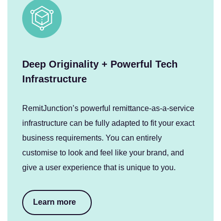
Deep Originality + Powerful Tech
Infrastructure
RemitJunction’s powerful remittance-as-a-service
infrastructure can be fully adapted to fit your exact
business requirements. You can entirely
customise to look and feel like your brand, and
give a user experience that is unique to you.
Learn more