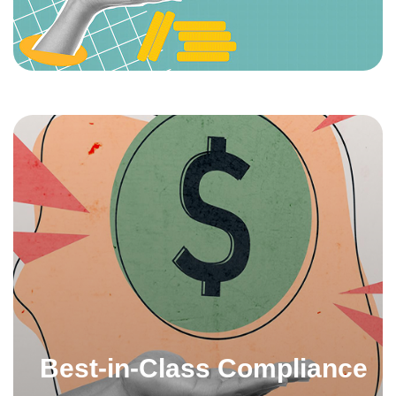
Best-in-Class Compliance