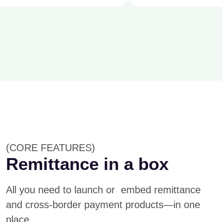
(CORE FEATURES)
Remittance in a box
All you need to launch or embed remittance
and cross-border payment products—in one
place.