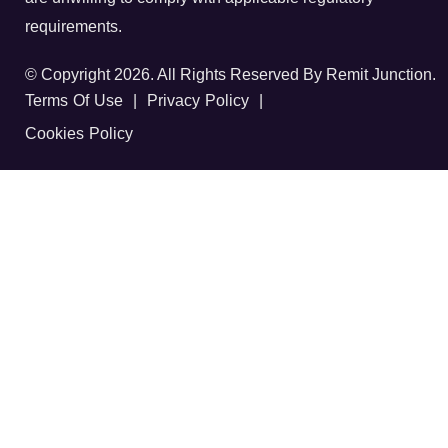
requirements.
© Copyright 2026. All Rights Reserved By Remit Junction.
Terms Of Use
|
Privacy Policy
|
Cookies Policy