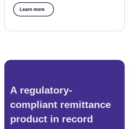
Learn more
A regulatory-
compliant remittance
product in record