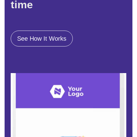
time
See How It Works