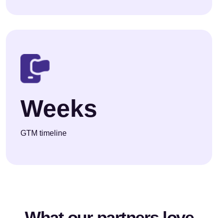
Weeks
GTM timeline
What our partners love