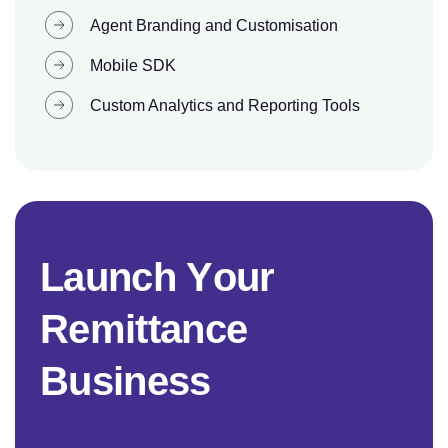
Agent Branding and Customisation
Mobile SDK
Custom Analytics and Reporting Tools
L
a
u
n
c
h
Y
o
u
r
R
e
m
i
t
t
a
n
c
e
B
u
s
i
n
e
s
s