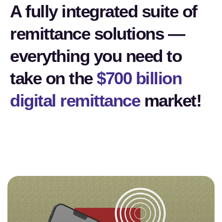
A fully integrated suite of
remittance solutions —
everything you need to
take on the
$700 billion
digital remittance
market!