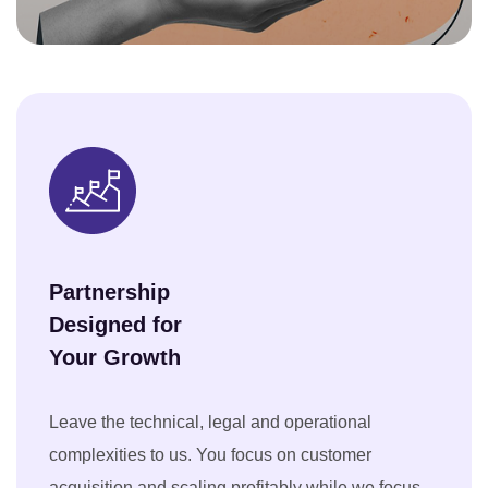
Partnership
Designed for
Your Growth
Leave the technical, legal and operational
complexities to us. You focus on customer
acquisition and scaling profitably while we focus