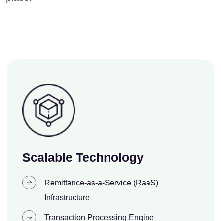
Scalable Technology
Remittance-as-a-Service (RaaS)
Infrastructure
Transaction Processing Engine