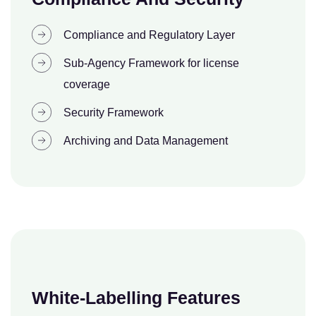
Compliance and Regulatory Layer
Sub-Agency Framework for license
coverage
Security Framework
Archiving and Data Management
White-Labelling Features