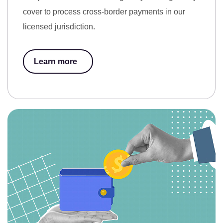
cover to process cross-border payments in our
licensed jurisdiction.
Learn more