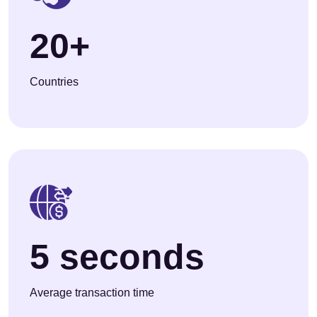
20+
Countries
5 seconds
Average transaction time