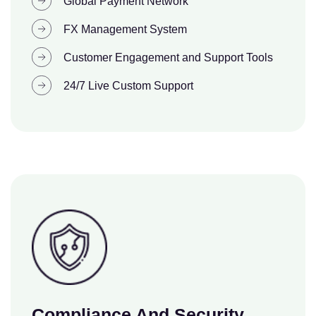
Global Payment Network
FX Management System
Customer Engagement and Support Tools
24/7 Live Custom Support
Compliance And Security