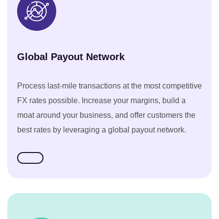
Global Payout Network
Process last-mile transactions at the most competitive
FX rates possible. Increase your margins, build a
moat around your business, and offer customers the
best rates by leveraging a global payout network.