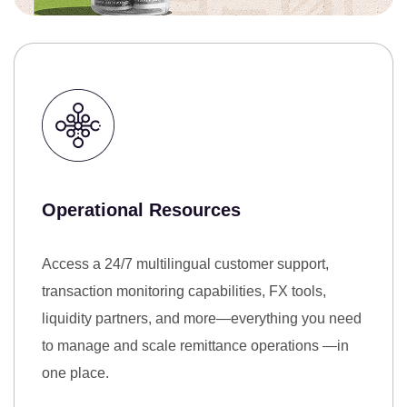
Operational Resources
Access a 24/7 multilingual customer support,
transaction monitoring capabilities, FX tools,
liquidity partners, and more—everything you need
to manage and scale remittance operations —in
one place.