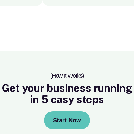
(How It Works)
Get your business running
in 5 easy steps
Start Now