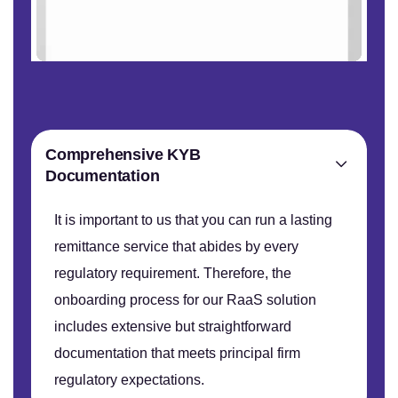
Comprehensive KYB
Documentation
It is important to us that you can run a lasting
remittance service that abides by every
regulatory requirement. Therefore, the
onboarding process for our RaaS solution
includes extensive but straightforward
documentation that meets principal firm
regulatory expectations.