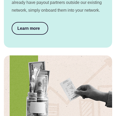
already have payout partners outside our existing
network, simply onboard them into your network.
Learn more