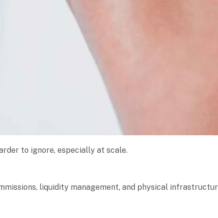
arder to ignore, especially at scale.
ommissions, liquidity management, and physical infrastructur