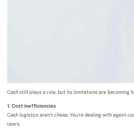
Cash still plays a role, but its limitations are becoming h
1. Cost inefficiencies
Cash logistics aren’t cheap. You’re dealing with agent c
users.