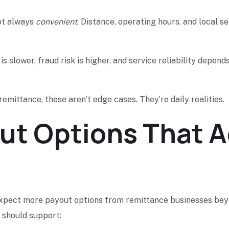
ot always
convenient
. Distance, operating hours, and local se
is slower, fraud risk is higher, and service reliability dep
emittance, these aren’t edge cases. They’re daily realities.
t Options That Ac
 expect more payout options from remittance businesses beyo
 should support: