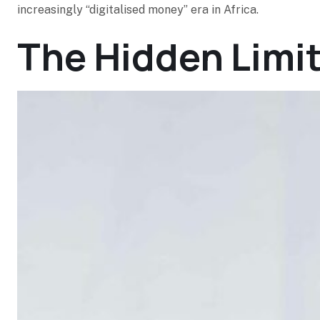
increasingly “digitalised money” era in Africa.
The Hidden Limi