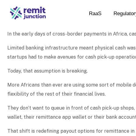
RaaS
Regulator
In the early days of cross-border payments in Africa, ca
Limited banking infrastructure meant physical cash was 
startups had to make avenues for cash pick-up operatio
Today, that assumption is breaking.
More Africans than ever are using some sort of mobile d
flexibility of the rest of their financial lives.
They don’t want to queue in front of cash pick-up shops,
wallet, their remittance app wallet or their bank accoun
That shift is redefining payout options for remittance i