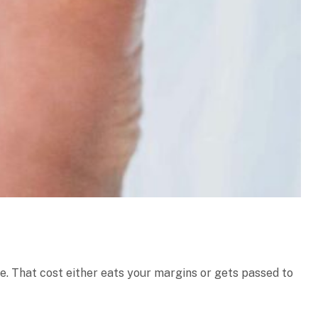
e. That cost either eats your margins or gets passed to