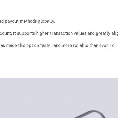
ed payout methods globally.
ccount. It supports higher transaction values and greatly al
 has made this option faster and more reliable than ever. F