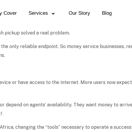
y Cover
Services
Our Story
Blog
sh pickup solved a real problem.
the only reliable endpoint. So money service businesses, re
ns.
evice or have access to the internet. More users now expect
 or depend on agents’ availability. They want money to arri
t!
n Africa, changing the “tools” necessary to operate a succes