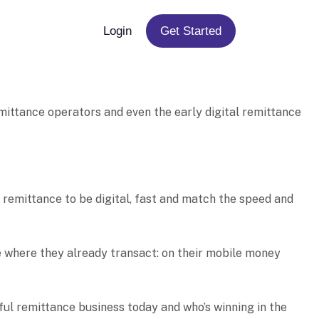
Login
Get Started
mittance operators and even the early digital remittance
 remittance to be digital, fast and match the speed and
ve where they already transact: on their mobile money
sful remittance business today and who’s winning in the