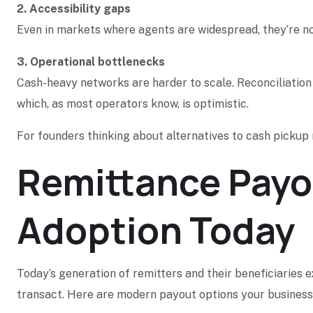
2. Accessibility gaps
Even in markets where agents are widespread, they’re n
3. Operational bottlenecks
Cash-heavy networks are harder to scale. Reconciliation 
which, as most operators know, is optimistic.
For founders thinking about alternatives to cash pickup r
Remittance Payou
Adoption Today
Today’s generation of remitters and their beneficiaries
transact. Here are modern payout options your business