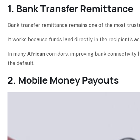
1. Bank Transfer Remittance
Bank transfer remittance remains one of the most trust
It works because funds land directly in the recipient’s a
In many
African
corridors, improving bank connectivity
the default.
2. Mobile Money Payouts