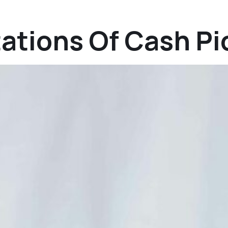
tations Of Cash P