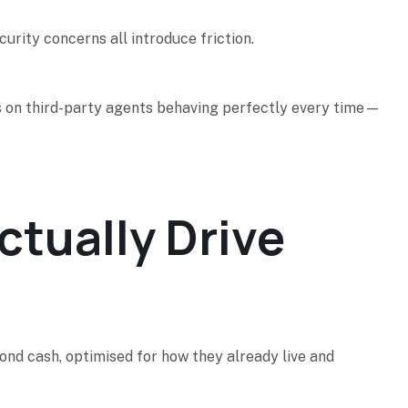
curity concerns all introduce friction.
ends on third-party agents behaving perfectly every time—
tually Drive
nd cash, optimised for how they already live and