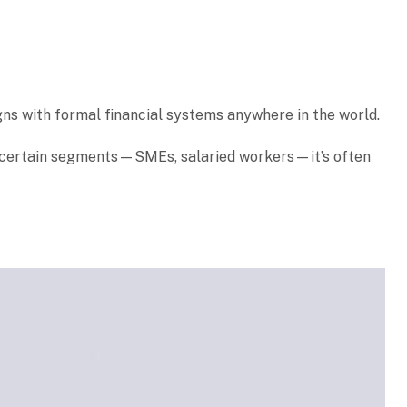
igns with formal financial systems anywhere in the world.
or certain segments—SMEs, salaried workers—it’s often