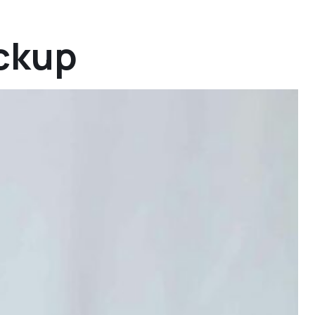
ickup