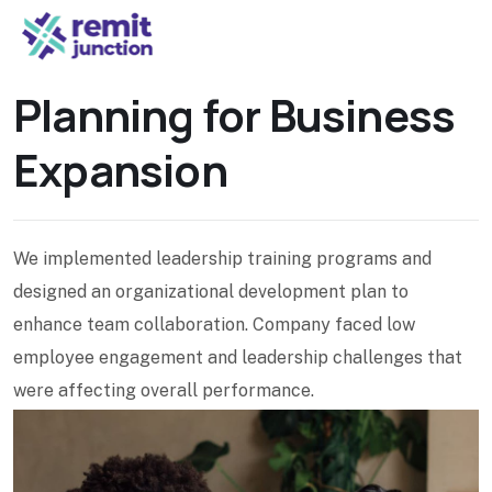
Planning for Business
Expansion
We implemented leadership training programs and
designed an organizational development plan to
enhance team collaboration. Company faced low
employee engagement and leadership challenges that
were affecting overall performance.