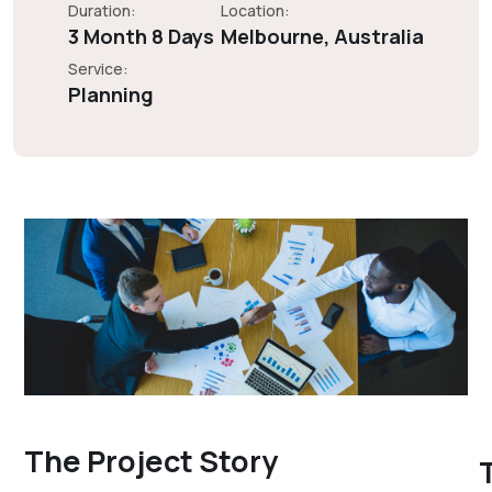
Duration:
Location:
3 Month 8 Days
Melbourne, Australia
Service:
Planning
The Project Story