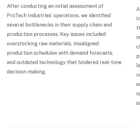
After conducting an initial assessment of
A
ProTech Industries’ operations, we identified
I
several bottlenecks in their supply chain and
t
production processes. Key issues included
i
overstocking raw materials, misaligned
c
production schedules with demand forecasts,
p
and outdated technology that hindered real-time
l
decision-making.
c
s
o
s