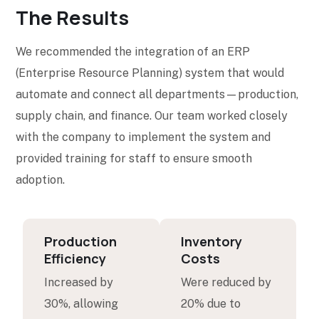
The Results
We recommended the integration of an ERP
(Enterprise Resource Planning) system that would
automate and connect all departments—production,
supply chain, and finance. Our team worked closely
with the company to implement the system and
provided training for staff to ensure smooth
adoption.
Production
Inventory
Efficiency
Costs
Increased by
Were reduced by
30%, allowing
20% due to