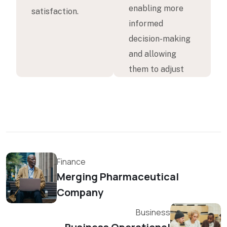
enabling more
satisfaction.
informed
decision-making
and allowing
them to adjust
Finance
Merging Pharmaceutical
Company
Business