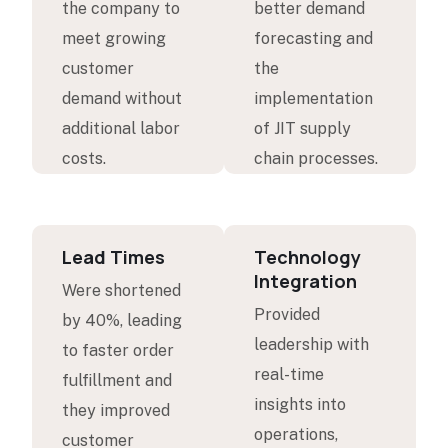
the company to
better demand
meet growing
forecasting and
customer
the
demand without
implementation
additional labor
of JIT supply
costs.
chain processes.
Lead Times
Technology
Integration
Were shortened
Provided
by 40%, leading
leadership with
to faster order
real-time
fulfillment and
insights into
they improved
operations,
customer