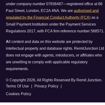
under company number 07836487—registered office at 66
Paul Street, London, EC2A 4NA. We are
authorised and
regulated by the Financial Conduct Authority (FCA)
as a
Small Payment Institution under the Payment Services
Regulations 2017, with FCA firm reference number 568571.
A
ll content and data on this website are protected by
intellectual property and database rights. RemitJunction Ltd
does not engage with agents, introducers, or affiliates who
are unwilling to comply with applicable regulatory
requirements.
© Copyright 2026. All Rights Reserved By Remit Junction.
Terms Of Use
|
Privacy Policy
|
Cookies Policy