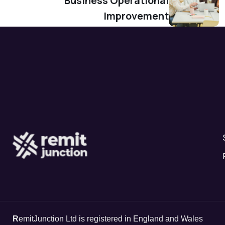
Business Operational
Improvement
R
emitJunction Ltd is registered in England and Wales