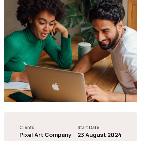
Clients
Start Date
Pixel Art Company
23 August 2024