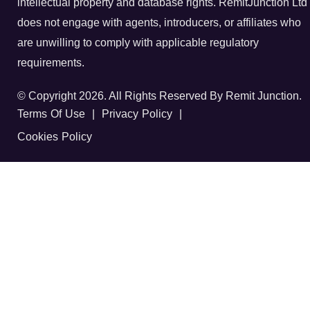
intellectual property and database rights. RemitJunction Ltd
does not engage with agents, introducers, or affiliates who
are unwilling to comply with applicable regulatory
requirements.
© Copyright 2026. All Rights Reserved By Remit Junction.
Terms Of Use
|
Privacy Policy
|
Cookies Policy