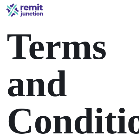
Terms
and
Conditi