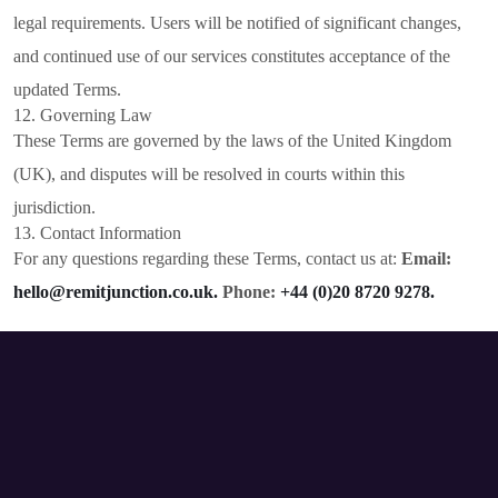
legal requirements. Users will be notified of significant changes,
and continued use of our services constitutes acceptance of the
updated Terms.
12. Governing Law
These Terms are governed by the laws of the United Kingdom
(UK), and disputes will be resolved in courts within this
jurisdiction.
13. Contact Information
For any questions regarding these Terms, contact us at:
Email:
hello@remitjunction.co.uk.
Phone:
+44 (0)20 8720 9278.