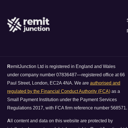
R
emitJunction Ltd is registered in England and Wales
under company number 07836487—registered office at 66
Paul Street, London, EC2A 4NA. We are
authorised and
regulated by the Financial Conduct Authority (FCA)
as a
Small Payment Institution under the Payment Services
Regulations 2017, with FCA firm reference number 568571.
A
ll content and data on this website are protected by