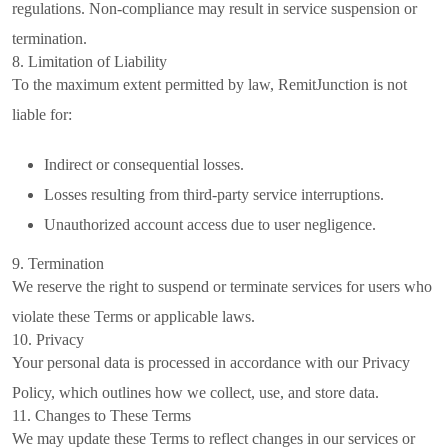
regulations. Non-compliance may result in service suspension or
termination.
8. Limitation of Liability
To the maximum extent permitted by law, RemitJunction is not
liable for:
Indirect or consequential losses.
Losses resulting from third-party service interruptions.
Unauthorized account access due to user negligence.
9. Termination
We reserve the right to suspend or terminate services for users who
violate these Terms or applicable laws.
10. Privacy
Your personal data is processed in accordance with our Privacy
Policy, which outlines how we collect, use, and store data.
11. Changes to These Terms
We may update these Terms to reflect changes in our services or