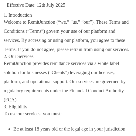
Effective Date: 12th July 2025
1. Introduction
Welcome to RemitJunction (“we,” “us,” “our”). These Terms and
Conditions (“Terms”) govern your use of our platform and
services. By accessing or using our platform, you agree to these
Terms. If you do not agree, please refrain from using our services.
2. Our Services
RemitJunction provides remittance services via a white-label
solution for businesses (“Clients”) leveraging our licenses,
platform, and operational support. Our services are governed by
regulatory requirements under the Financial Conduct Authority
(FCA).
3. Eligibility
To use our services, you must:
Be at least 18 years old or the legal age in your jurisdiction.