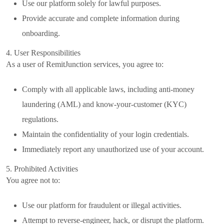
Use our platform solely for lawful purposes.
Provide accurate and complete information during
onboarding.
4. User Responsibilities
As a user of RemitJunction services, you agree to:
Comply with all applicable laws, including anti-money
laundering (AML) and know-your-customer (KYC)
regulations.
Maintain the confidentiality of your login credentials.
Immediately report any unauthorized use of your account.
5. Prohibited Activities
You agree not to:
Use our platform for fraudulent or illegal activities.
Attempt to reverse-engineer, hack, or disrupt the platform.