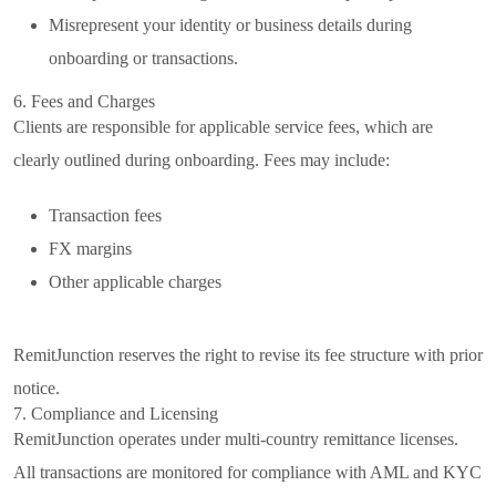
Misrepresent your identity or business details during
onboarding or transactions.
6. Fees and Charges
Clients are responsible for applicable service fees, which are
clearly outlined during onboarding. Fees may include:
Transaction fees
FX margins
Other applicable charges
RemitJunction reserves the right to revise its fee structure with prior
notice.
7. Compliance and Licensing
RemitJunction operates under multi-country remittance licenses.
All transactions are monitored for compliance with AML and KYC