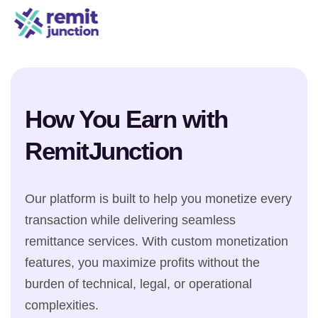
How You Earn with
RemitJunction
Our platform is built to help you monetize every
transaction while delivering seamless
remittance services. With custom monetization
features, you maximize profits without the
burden of technical, legal, or operational
complexities.