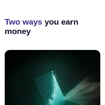
Two ways
you earn
money