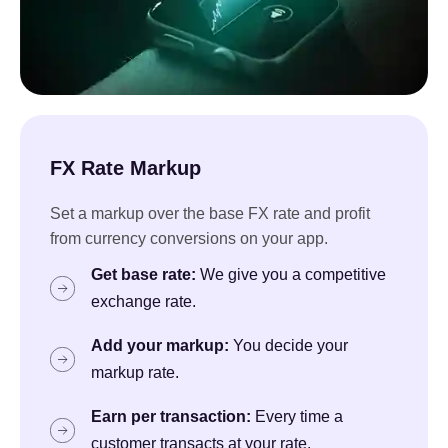
FX Rate Markup
Set a markup over the base FX rate and profit
from currency conversions on your app.
Get base rate:
We give you a competitive
exchange rate.
Add your markup:
You decide your
markup rate.
Earn per transaction:
Every time a
customer transacts at your rate.