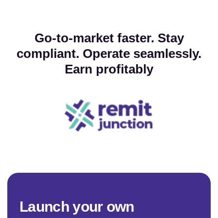
Go-to-market faster. Stay
compliant. Operate seamlessly.
Earn profitably
L
a
u
n
c
h
y
o
u
r
o
w
n