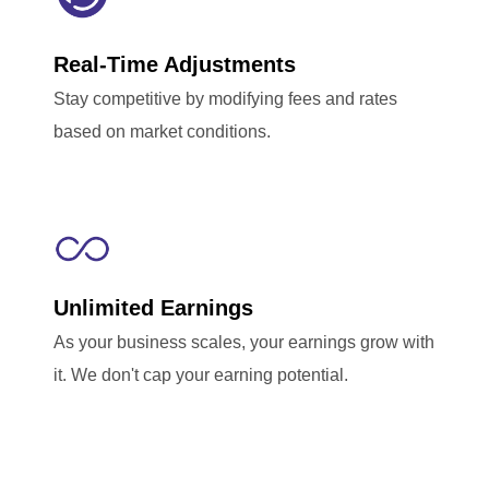
Real-Time Adjustments
Stay competitive by modifying fees and rates
based on market conditions.
Unlimited Earnings
As your business scales, your earnings grow with
it. We don't cap your earning potential.