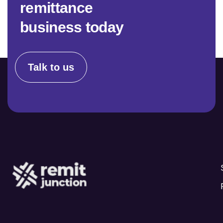
r
e
m
i
t
t
a
n
c
e
b
u
s
i
n
e
s
s
t
o
d
a
y
Talk to us