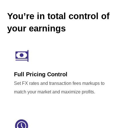
You’re in total control of
your earnings
Full Pricing Control
Set FX rates and transaction fees markups to
match your market and maximize profits.