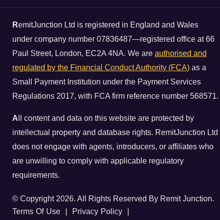
R
emitJunction Ltd is registered in England and Wales
under company number 07836487—registered office at 66
Paul Street, London, EC2A 4NA. We are
authorised and
regulated by the Financial Conduct Authority (FCA)
as a
Small Payment Institution under the Payment Services
Regulations 2017, with FCA firm reference number 568571.
A
ll content and data on this website are protected by
intellectual property and database rights. RemitJunction Ltd
does not engage with agents, introducers, or affiliates who
are unwilling to comply with applicable regulatory
requirements.
© Copyright 2026. All Rights Reserved By Remit Junction.
Terms Of Use
|
Privacy Policy
|