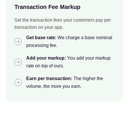
Transaction Fee Markup
Set the transaction fees your customers pay per
transaction on your app.
Get base rate:
We charge a base nominal
processing fee.
Add your markup:
You add your markup
rate on top of ours.
Earn per transaction:
The higher the
volume, the more you earn.