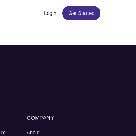
Login
Get Started
COMPANY
ice
About