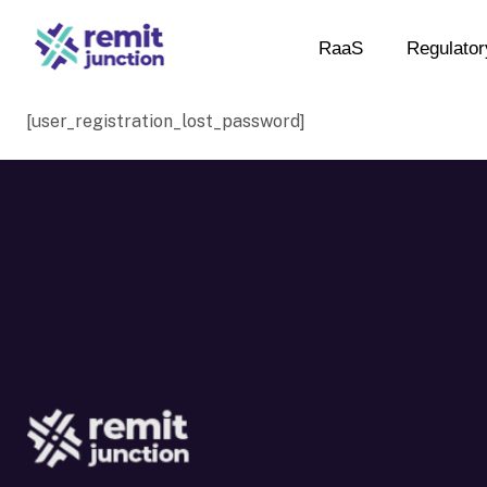
RaaS
Regulator
[user_registration_lost_password]