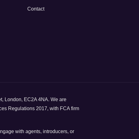
Contact
eet, London, EC2A 4NA. We are
ces Regulations 2017, with FCA firm
engage with agents, introducers, or