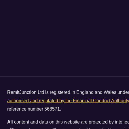
R
emitJunction Ltd is registered in England and Wales un
authorised and regulated by the Financial Conduct Authorit
reference number 568571.
A
ll content and data on this website are protected by intell