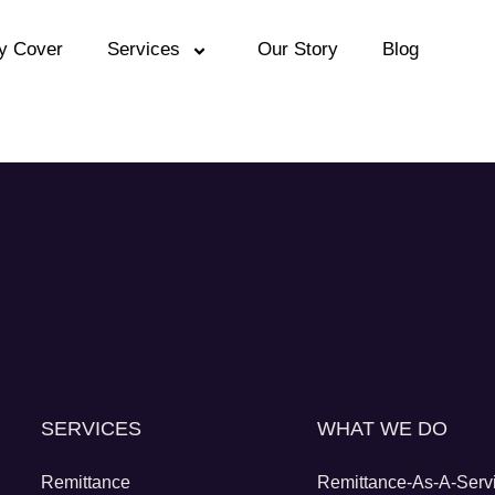
y Cover
Services
Our Story
Blog
SERVICES
WHAT WE DO
Remittance
Remittance-As-A-Serv