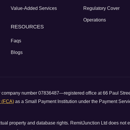
Value-Added Services
Regulatory Cover
Operations
RESOURCES
Faqs
Blogs
der company number 07836487—registered office at 66 Paul Str
y (FCA)
as a Small Payment Institution under the Payment Servi
ectual property and database rights. RemitJunction Ltd does not 