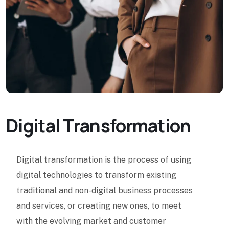
Digital Transformation
Digital transformation is the process of using
digital technologies to transform existing
traditional and non-digital business processes
and services, or creating new ones, to meet
with the evolving market and customer