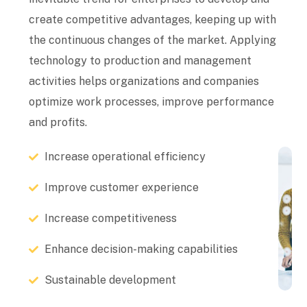
create competitive advantages, keeping up with
the continuous changes of the market. Applying
technology to production and management
activities helps organizations and companies
optimize work processes, improve performance
and profits.
Increase operational efficiency
Improve customer experience
Increase competitiveness
Enhance decision-making capabilities
Sustainable development