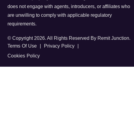
does not engage with agents, introducers, or affiliates who
are unwilling to comply with applicable regulatory
requirements.
© Copyright 2026. All Rights Reserved By Remit Junction.
Terms Of Use
|
Privacy Policy
|
Cookies Policy