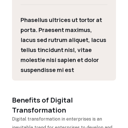
Phasellus ultrices ut tortor at
porta. Praesent maximus,
lacus sed rutrum aliquet, lacus
tellus tincidunt nisl, vitae
molestie nisi sapien et dolor
suspendisse mi est
Benefits of Digital
Transformation
Digital transformation in enterprises is an
inevitable trend for enterprises to develop and