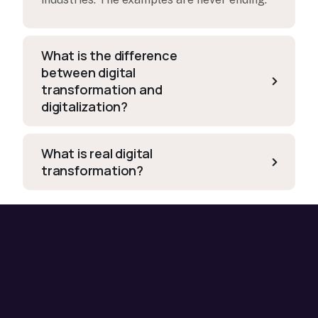
What is the difference
between digital
transformation and
digitalization?
What is real digital
transformation?