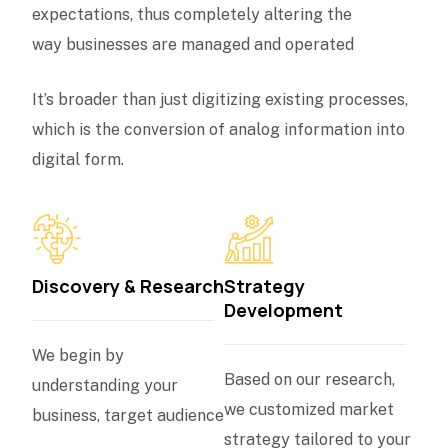
expectations, thus completely altering the
way businesses are managed and operated
It’s broader than just digitizing existing processes,
which is the conversion of analog information into
digital form.
Discovery & Research
Strategy
Development
We begin by
Based on our research,
understanding your
we customized market
business, target audience
strategy tailored to your