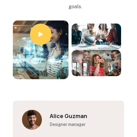
goals.
Kelly Coleman
Designer manager