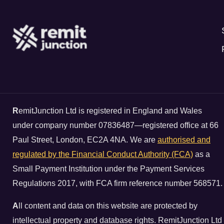
R
emitJunction Ltd is registered in England and Wales
under company number 07836487—registered office at 66
Paul Street, London, EC2A 4NA. We are
authorised and
regulated by the Financial Conduct Authority (FCA)
as a
Small Payment Institution under the Payment Services
Regulations 2017, with FCA firm reference number 568571.
A
ll content and data on this website are protected by
intellectual property and database rights. RemitJunction Ltd