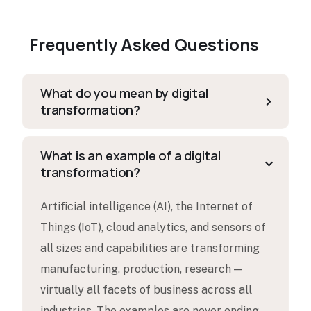
Frequently Asked Questions
What do you mean by digital
transformation?
What is an example of a digital
transformation?
Artificial intelligence (AI), the Internet of
Things (IoT), cloud analytics, and sensors of
all sizes and capabilities are transforming
manufacturing, production, research —
virtually all facets of business across all
industries. The examples are never ending.