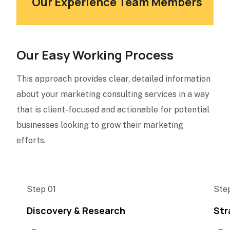
Our Experience Team Members
Our Easy Working Process
This approach provides clear, detailed information
about your marketing consulting services in a way
that is client-focused and actionable for potential
businesses looking to grow their marketing
efforts.
Step 01
Ste
Discovery & Research
Str