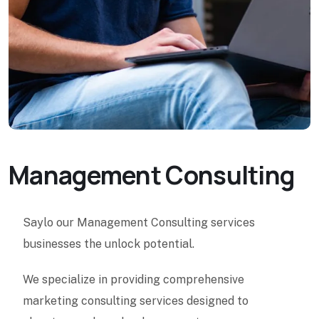
Management Consulting
Saylo our Management Consulting services
businesses the unlock potential.
We specialize in providing comprehensive
marketing consulting services designed to