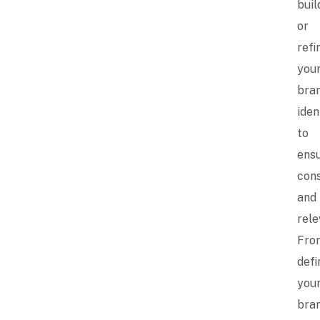
buil
or
refi
you
bra
iden
to
ens
con
and
rele
Fro
defi
you
bran