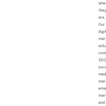
whe
the
are.
Our
digi
mar
solu
cov
SEO
soci
med
mar
ema
mar
and