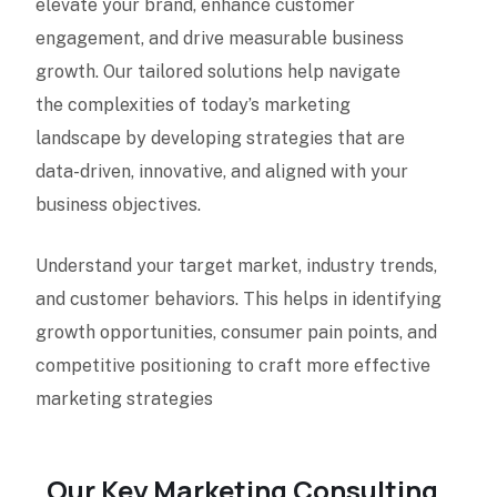
elevate your brand, enhance customer
engagement, and drive measurable business
growth. Our tailored solutions help navigate
the complexities of today’s marketing
landscape by developing strategies that are
data-driven, innovative, and aligned with your
business objectives.
Understand your target market, industry trends,
and customer behaviors. This helps in identifying
growth opportunities, consumer pain points, and
competitive positioning to craft more effective
marketing strategies
Our Key Marketing Consulting