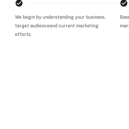
We begin by understanding your business,
Base
target audienceand current marketing
mark
efforts.