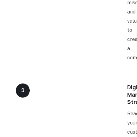
miss
and
valu
to
crea
a
com
Dig
3
Mar
Str
Rea
you
cus