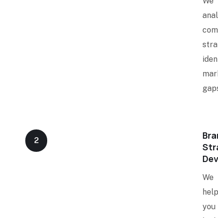
We
ana
com
stra
iden
mar
gaps
Bra
2
Str
De
We
hel
you