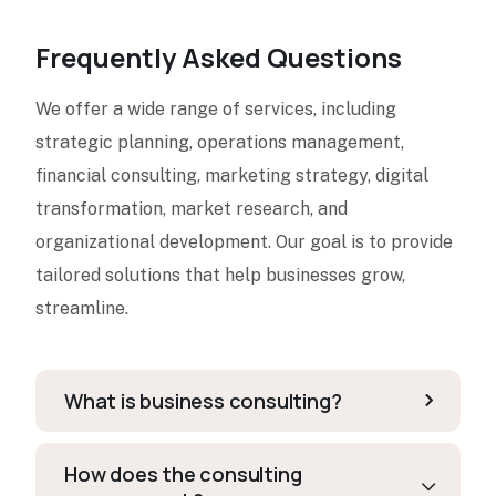
Frequently Asked Questions
We offer a wide range of services, including
strategic planning, operations management,
financial consulting, marketing strategy, digital
transformation, market research, and
organizational development. Our goal is to provide
tailored solutions that help businesses grow,
streamline.
What is business consulting?
How does the consulting