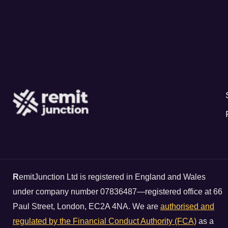
R
emitJunction Ltd is registered in England and Wales
under company number 07836487—registered office at 66
Paul Street, London, EC2A 4NA. We are
authorised and
regulated by the Financial Conduct Authority (FCA)
as a