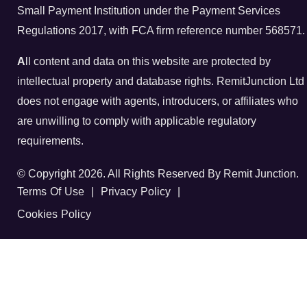
Small Payment Institution under the Payment Services
Regulations 2017, with FCA firm reference number 568571.
A
ll content and data on this website are protected by
intellectual property and database rights. RemitJunction Ltd
does not engage with agents, introducers, or affiliates who
are unwilling to comply with applicable regulatory
requirements.
© Copyright 2026. All Rights Reserved By Remit Junction.
Terms Of Use
|
Privacy Policy
|
Cookies Policy