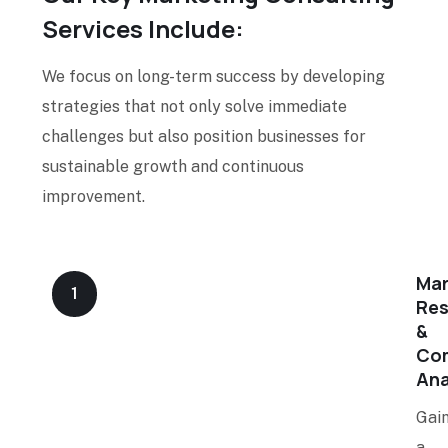
Services Include:
We focus on long-term success by developing
strategies that not only solve immediate
challenges but also position businesses for
sustainable growth and continuous
improvement.
Mar
1
Res
&
Com
Ana
Gai
a