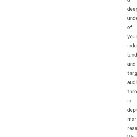
dee
und
of
you
indu
lan
and
tar
aud
thr
in-
dep
mar
rese