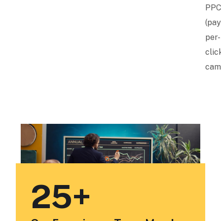
PP
(pay
per-
clic
cam
25
+