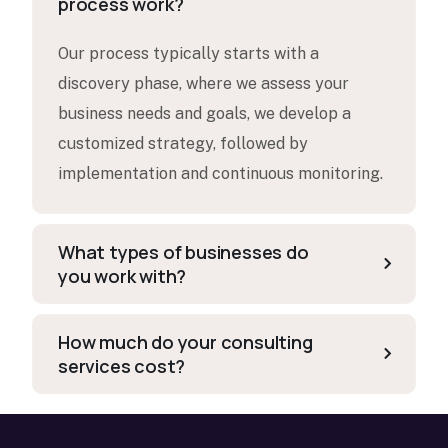
process work?
Our process typically starts with a
discovery phase, where we assess your
business needs and goals, we develop a
customized strategy, followed by
implementation and continuous monitoring.
What types of businesses do
you work with?
How much do your consulting
services cost?