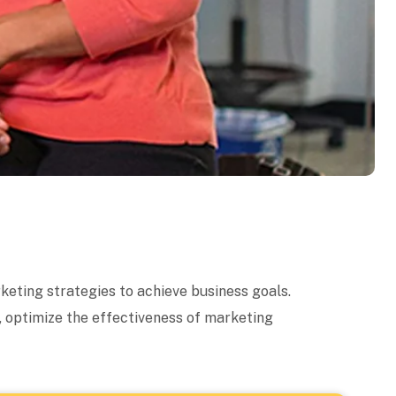
keting strategies to achieve business goals.
, optimize the effectiveness of marketing