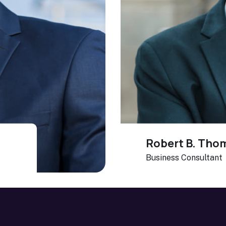
Robert B. Tho
Business Consultant