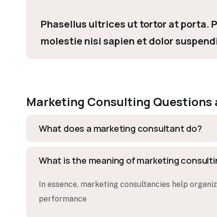
Phasellus ultrices ut tortor at porta.
molestie nisi sapien et dolor suspend
Marketing Consulting Questions
What does a marketing consultant do?
What is the meaning of marketing consult
In essence, marketing consultancies help organiza
performance