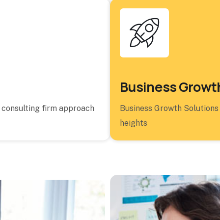
Business Growth
a consulting firm approach
Business Growth Solutions
heights