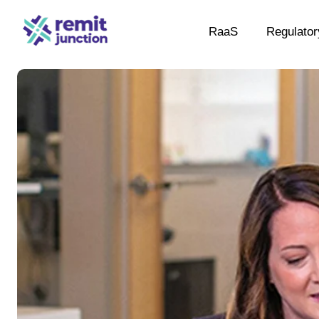
RaaS
Regulator