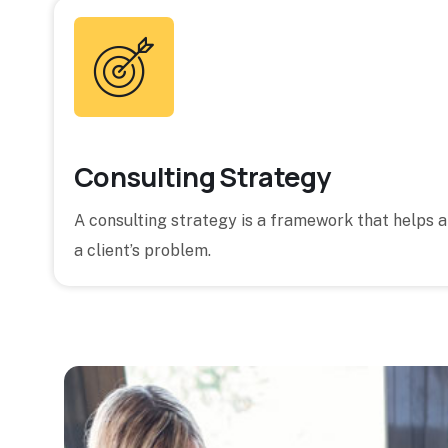
Consulting Strategy
A consulting strategy is a framework that helps 
a client’s problem.