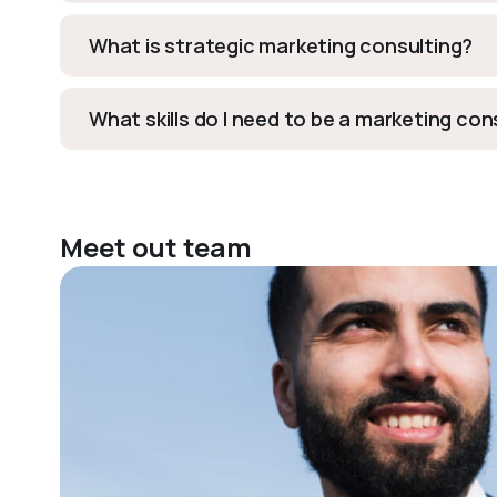
What is strategic marketing consulting?
What skills do I need to be a marketing co
Meet out team