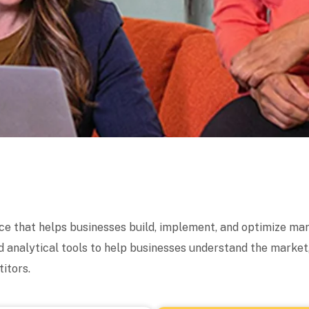
ice that helps businesses build, implement, and optimize mar
 analytical tools to help businesses understand the market
itors.