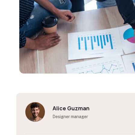
Kelly Coleman
Designer manager