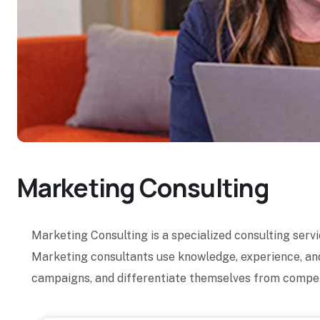
Marketing Consulting
Marketing Consulting is a specialized consulting serv
Marketing consultants use knowledge, experience, and
campaigns, and differentiate themselves from compet