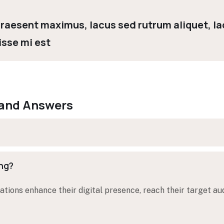
 Praesent maximus, lacus sed rutrum aliquet, lac
isse mi est
 and Answers
ing?
tions enhance their digital presence, reach their target au