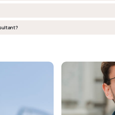
nsultant?