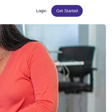
Login
Get Started