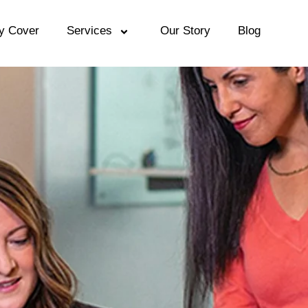
y Cover
Services
Our Story
Blog