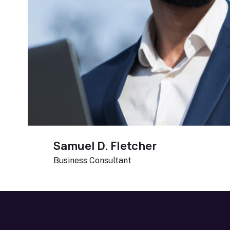
Samuel D. Fletcher
Business Consultant