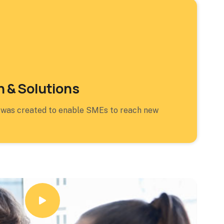
 & Solutions
 was created to enable SMEs to reach new