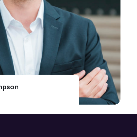
mpson