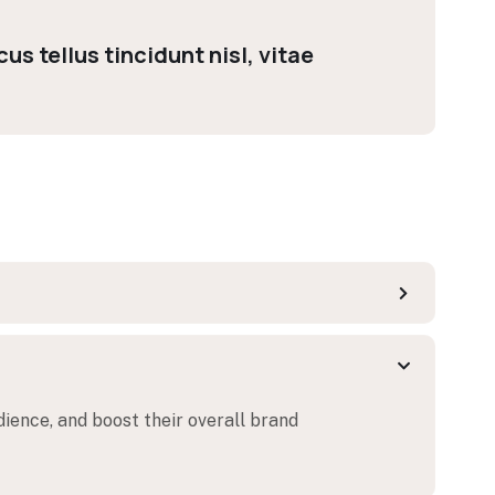
us tellus tincidunt nisl, vitae
dience, and boost their overall brand