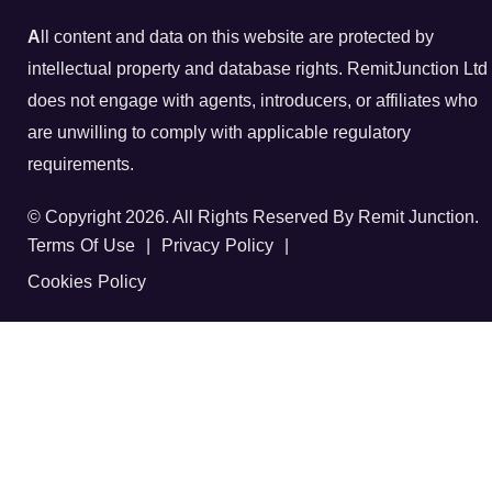
A
ll content and data on this website are protected by
intellectual property and database rights. RemitJunction Ltd
does not engage with agents, introducers, or affiliates who
are unwilling to comply with applicable regulatory
requirements.
© Copyright 2026. All Rights Reserved By Remit Junction.
Terms Of Use
|
Privacy Policy
|
Cookies Policy