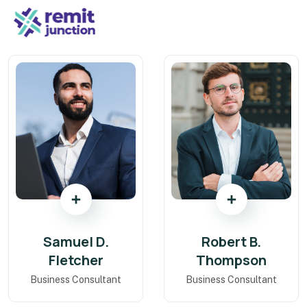
Samuel D.
Robert B.
Fletcher
Thompson
Business Consultant
Business Consultant