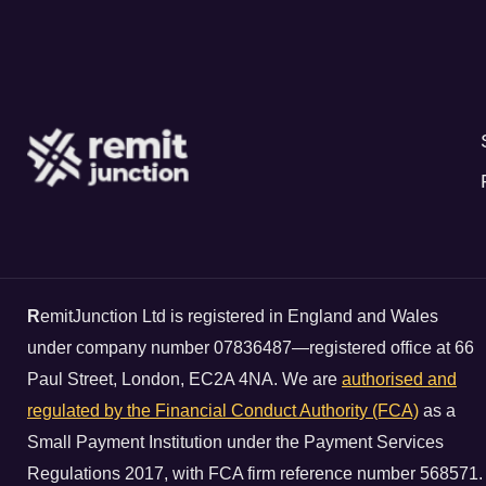
R
emitJunction Ltd is registered in England and Wales
under company number 07836487—registered office at 66
Paul Street, London, EC2A 4NA. We are
authorised and
regulated by the Financial Conduct Authority (FCA)
as a
Small Payment Institution under the Payment Services
Regulations 2017, with FCA firm reference number 568571.