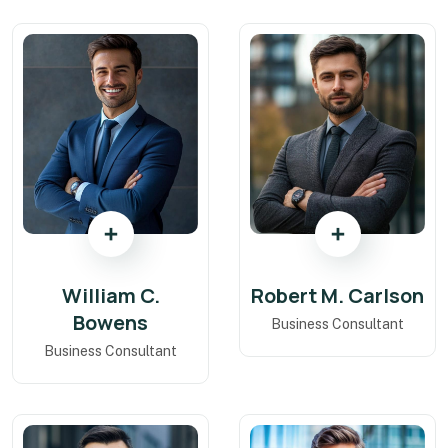
William C.
Robert M. Carlson
Bowens
Business Consultant
Business Consultant