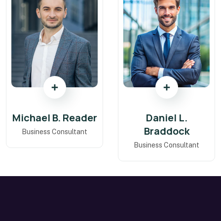
Michael B. Reader
Daniel L.
Braddock
Business Consultant
Business Consultant