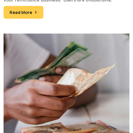
Transactions are processing. Your
Read More