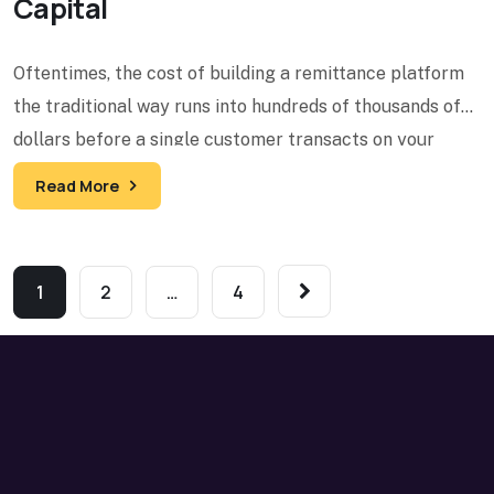
Capital
Oftentimes, the cost of building a remittance platform
the traditional way runs into hundreds of thousands of
dollars before a single customer transacts on your
Read More
1
2
…
4