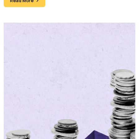
Read More