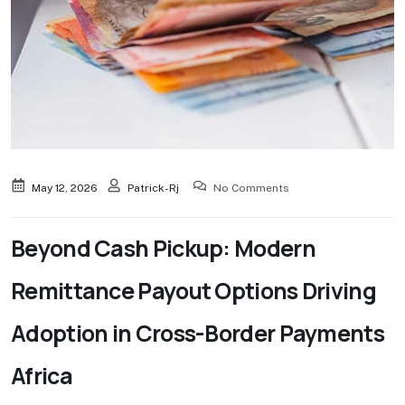
May 12, 2026
Patrick-Rj
No Comments
Beyond Cash Pickup: Modern
Remittance Payout Options Driving
Adoption in Cross-Border Payments
Africa