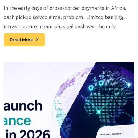
In the early days of cross-border payments in Africa,
cash pickup solved a real problem. Limited banking
infrastructure meant physical cash was the only
reliable
Read More