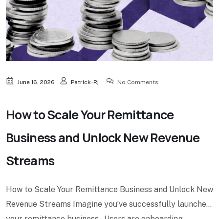
June 16, 2026
Patrick-Rj
No Comments
How to Scale Your Remittance
Business and Unlock New Revenue
Streams
How to Scale Your Remittance Business and Unlock New
Revenue Streams Imagine you’ve successfully launched
your remittance business. Users are onboarding.