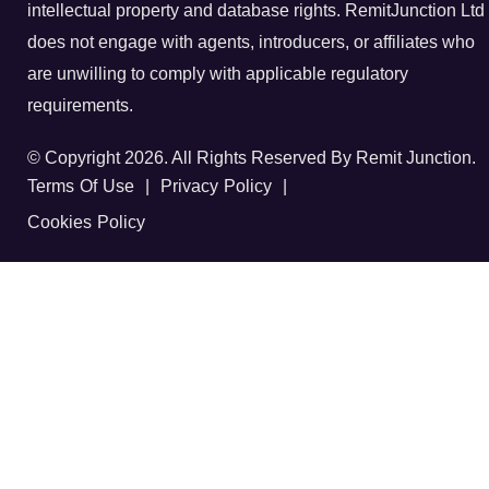
intellectual property and database rights. RemitJunction Ltd
does not engage with agents, introducers, or affiliates who
are unwilling to comply with applicable regulatory
requirements.
© Copyright 2026. All Rights Reserved By Remit Junction.
Terms Of Use
|
Privacy Policy
|
Cookies Policy