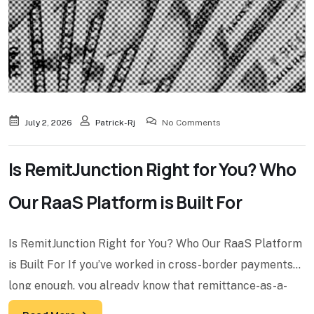
July 2, 2026
Patrick-Rj
No Comments
Is RemitJunction Right for You? Who
Our RaaS Platform is Built For
Is RemitJunction Right for You? Who Our RaaS Platform
is Built For If you’ve worked in cross-border payments
long enough, you already know that remittance-as-a-
service