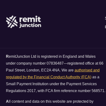
R
emitJunction Ltd is registered in England and Wales
under company number 07836487—registered office at 66
Paul Street, London, EC2A 4NA. We are
authorised and
regulated by the Financial Conduct Authority (FCA)
as a
Small Payment Institution under the Payment Services
Regulations 2017, with FCA firm reference number 568571.
A
ll content and data on this website are protected by