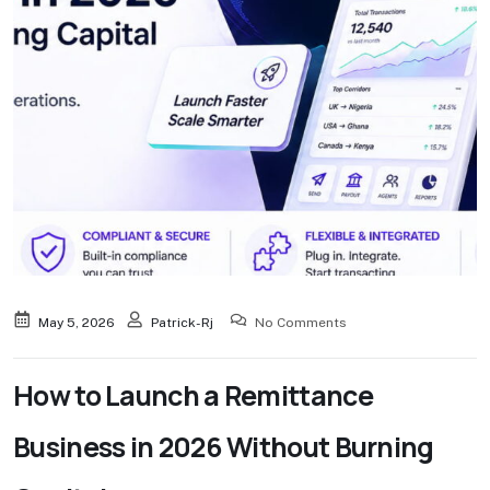
May 5, 2026
Patrick-Rj
No Comments
How to Launch a Remittance
Business in 2026 Without Burning