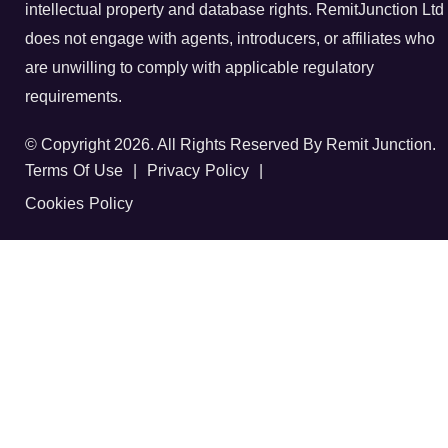
intellectual property and database rights. RemitJunction Ltd
does not engage with agents, introducers, or affiliates who
are unwilling to comply with applicable regulatory
requirements.
© Copyright 2026. All Rights Reserved By Remit Junction.
Terms Of Use
|
Privacy Policy
|
Cookies Policy