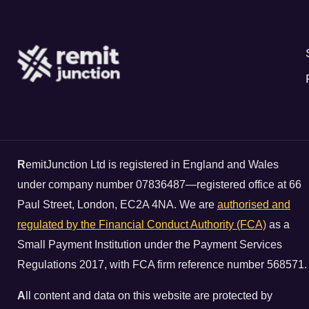
R
emitJunction Ltd is registered in England and Wales
under company number 07836487—registered office at 66
Paul Street, London, EC2A 4NA. We are
authorised and
regulated by the Financial Conduct Authority (FCA)
as a
Small Payment Institution under the Payment Services
Regulations 2017, with FCA firm reference number 568571.
A
ll content and data on this website are protected by