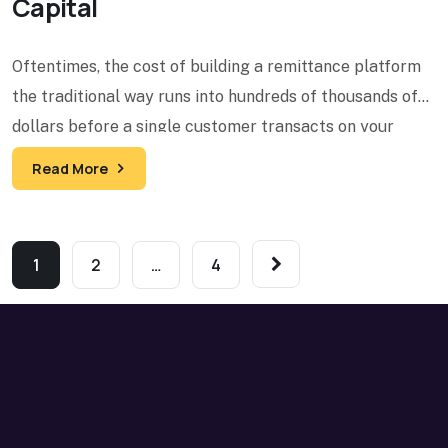
Capital
Oftentimes, the cost of building a remittance platform
the traditional way runs into hundreds of thousands of
dollars before a single customer transacts on your
Read More
1
2
…
4