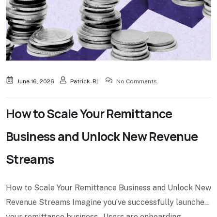
June 16, 2026
Patrick-Rj
No Comments
How to Scale Your Remittance
Business and Unlock New Revenue
Streams
How to Scale Your Remittance Business and Unlock New
Revenue Streams Imagine you’ve successfully launched
your remittance business. Users are onboarding.