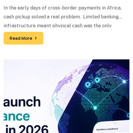
In the early days of cross-border payments in Africa,
cash pickup solved a real problem. Limited banking
infrastructure meant physical cash was the only
reliable
Read More