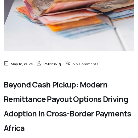
May 12, 2026
Patrick-Rj
No Comments
Beyond Cash Pickup: Modern
Remittance Payout Options Driving
Adoption in Cross-Border Payments
Africa