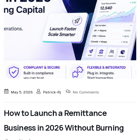
May 5, 2026
Patrick-Rj
No Comments
How to Launch a Remittance
Business in 2026 Without Burning