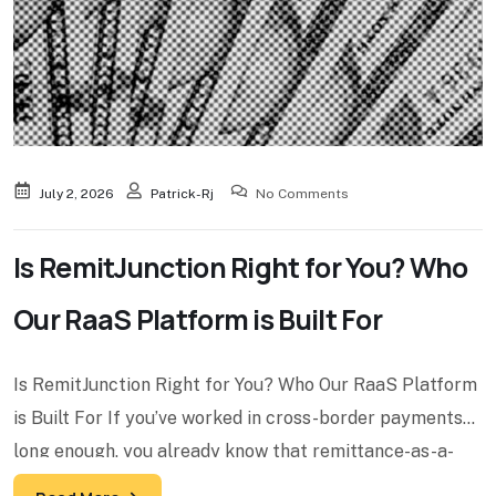
July 2, 2026
Patrick-Rj
No Comments
Is RemitJunction Right for You? Who
Our RaaS Platform is Built For
Is RemitJunction Right for You? Who Our RaaS Platform
is Built For If you’ve worked in cross-border payments
long enough, you already know that remittance-as-a-
service