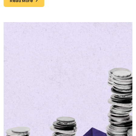
Read More