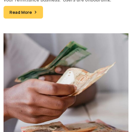
Transactions are processing. Your
Read More