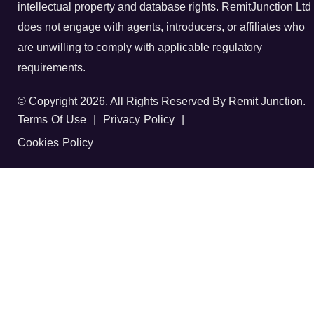
intellectual property and database rights. RemitJunction Ltd
does not engage with agents, introducers, or affiliates who
are unwilling to comply with applicable regulatory
requirements.
© Copyright 2026. All Rights Reserved By Remit Junction.
Terms Of Use
|
Privacy Policy
|
Cookies Policy