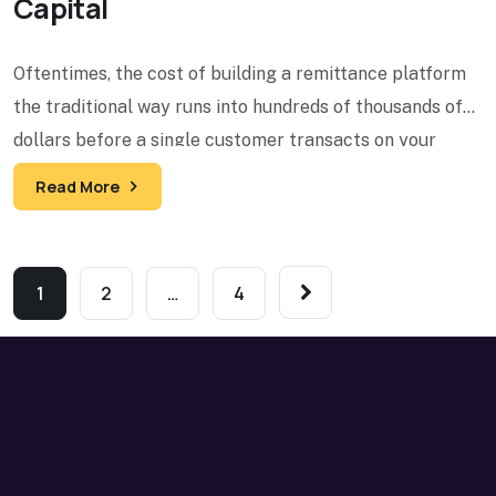
Capital
Oftentimes, the cost of building a remittance platform
the traditional way runs into hundreds of thousands of
dollars before a single customer transacts on your
Read More
1
2
…
4