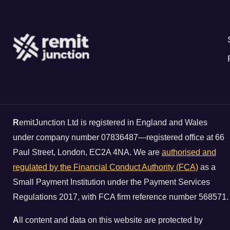
R
emitJunction Ltd is registered in England and Wales
under company number 07836487—registered office at 66
Paul Street, London, EC2A 4NA. We are
authorised and
regulated by the Financial Conduct Authority (FCA)
as a
Small Payment Institution under the Payment Services
Regulations 2017, with FCA firm reference number 568571.
A
ll content and data on this website are protected by