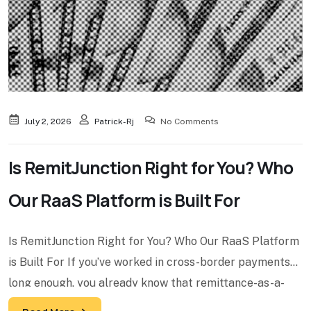
July 2, 2026
Patrick-Rj
No Comments
Is RemitJunction Right for You? Who
Our RaaS Platform is Built For
Is RemitJunction Right for You? Who Our RaaS Platform
is Built For If you’ve worked in cross-border payments
long enough, you already know that remittance-as-a-
service