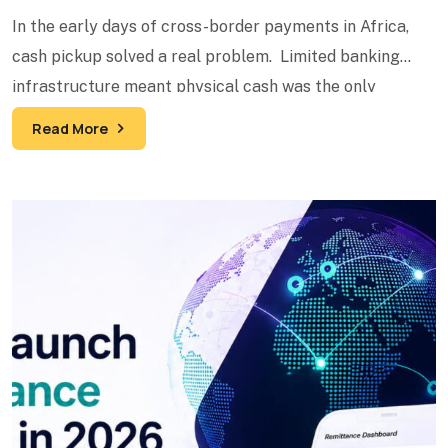
In the early days of cross-border payments in Africa,
cash pickup solved a real problem. Limited banking
infrastructure meant physical cash was the only
reliable
Read More