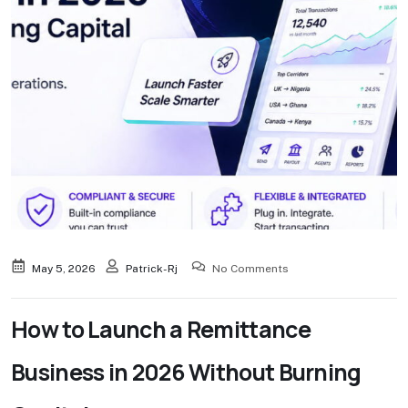
May 5, 2026
Patrick-Rj
No Comments
How to Launch a Remittance
Business in 2026 Without Burning