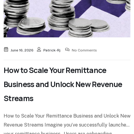
June 16, 2026
Patrick-Rj
No Comments
How to Scale Your Remittance
Business and Unlock New Revenue
Streams
How to Scale Your Remittance Business and Unlock New
Revenue Streams Imagine you’ve successfully launched
your remittance business. Users are onboarding.