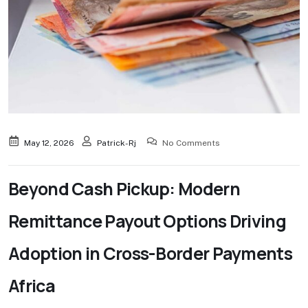
May 12, 2026
Patrick-Rj
No Comments
Beyond Cash Pickup: Modern
Remittance Payout Options Driving
Adoption in Cross-Border Payments
Africa