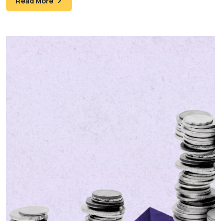
Read More