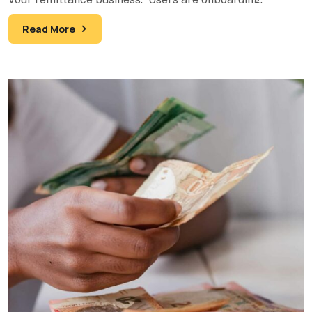
Transactions are processing. Your
Read More